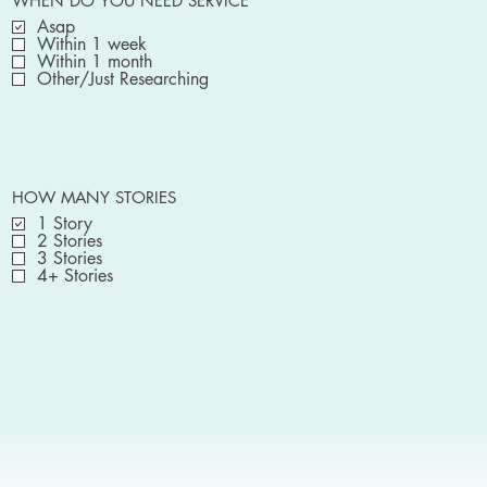
WHEN DO YOU NEED SERVICE
Asap
Within 1 week
Within 1 month
Other/Just Researching
HOW MANY STORIES
1 Story
2 Stories
3 Stories
4+ Stories