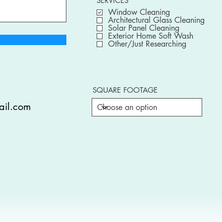
SERVICES
Window Cleaning
Architectural Glass Cleaning
Solar Panel Cleaning
Exterior Home Soft Wash
Other/Just Researching
SQUARE FOOTAGE
ail.com