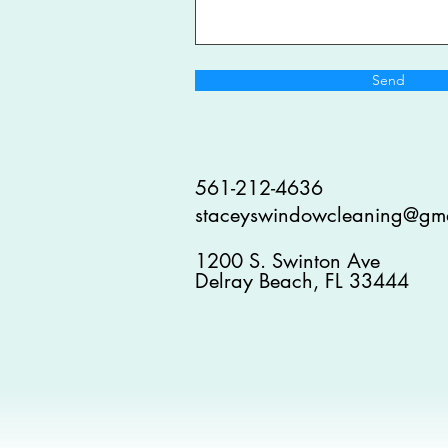
Send
561-212-4636
staceyswindowcleaning@gm
1200 S. Swinton Ave
Delray Beach, FL 33444