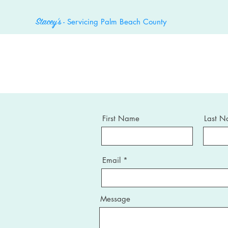
- Servicing Palm Beach County
Stacey's
First Name
Last 
Email
Message