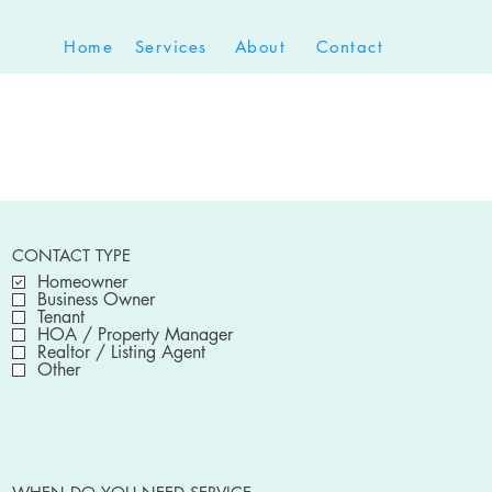
Home
Services
About
Contact
CONTACT TYPE
Homeowner
Business Owner
Tenant
HOA / Property Manager
Realtor / Listing Agent
Other