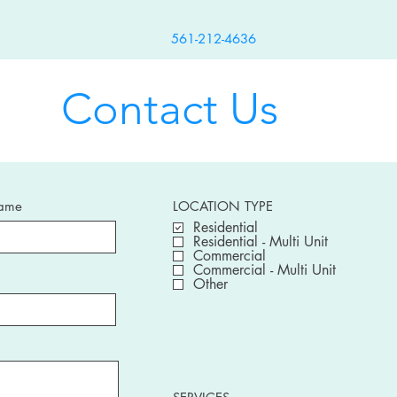
561-212-4636
Contact Us
Name
LOCATION TYPE
Residential
Residential - Multi Unit
Commercial
Commercial - Multi Unit
Other